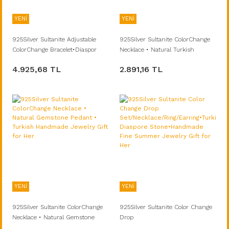
YENİ
YENİ
925Silver Sultanite Adjustable
925Silver Sultanite ColorChange
ColorChange Bracelet•Diaspor
Necklace • Natural Turkish
Turkish Stone Natural•Handmade
Stone•Handmade Minimalist
4.925,68 TL
2.891,16 TL
Jewelry Gift for Her
Summer Fine Jewelry Gift for Her
YENİ
YENİ
925Silver Sultanite ColorChange
925Silver Sultanite Color Change
Necklace • Natural Gemstone
Drop
Pedant • Turkish Handmade
Set/Necklace/Ring/Earring•Turkish