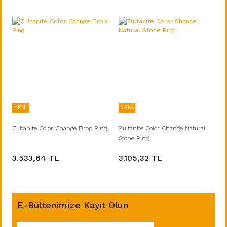
YENİ
YENİ
Zultanite Color Change Drop Ring
Zultanite Color Change Natural
Stone Ring
3.533,64 TL
3.105,32 TL
E-Bültenimize Kayıt Olun