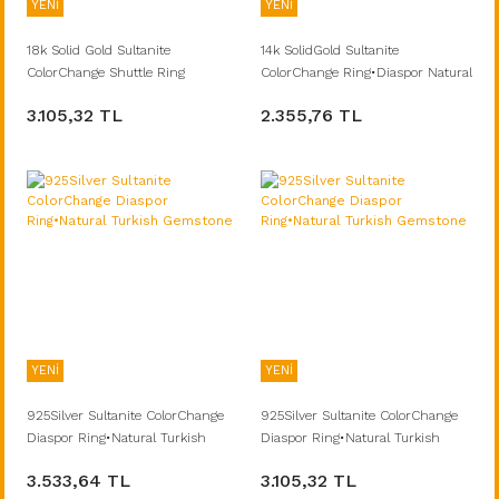
YENİ
YENİ
18k Solid Gold Sultanite
14k SolidGold Sultanite
ColorChange Shuttle Ring
ColorChange Ring•Diaspor Natural
Turkish Gemstone
3.105,32 TL
2.355,76 TL
YENİ
YENİ
925Silver Sultanite ColorChange
925Silver Sultanite ColorChange
Diaspor Ring•Natural Turkish
Diaspor Ring•Natural Turkish
Gemstone
Gemstone
3.533,64 TL
3.105,32 TL