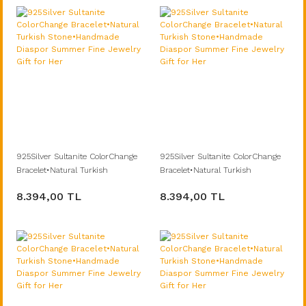
925Silver Sultanite ColorChange
925Silver Sultanite ColorChange
Bracelet•Natural Turkish
Bracelet•Natural Turkish
Stone•Handmade Diaspor
Stone•Handmade Diaspor
8.394,00 TL
8.394,00 TL
Summer Fine Jewelry Gift for Her
Summer Fine Jewelry Gift for Her