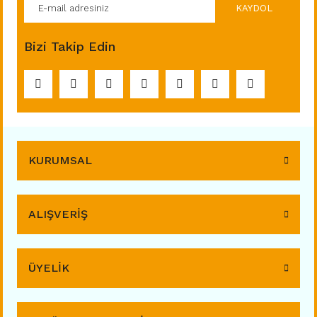
KAYDOL
Bizi Takip Edin
KURUMSAL
ALIŞVERİŞ
ÜYELİK