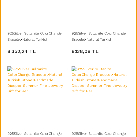
925Silver Sultanite ColorChange
925Silver Sultanite ColorChange
Bracelet•Natural Turkish
Bracelet•Natural Turkish
Stone•Handmade Diaspor
Stone•Handmade Diaspor
8.352,24 TL
8.138,08 TL
Summer Fine Jewelry Gift for Her
Summer Fine Jewelry Gift for Her
925Silver Sultanite ColorChange
925Silver Sultanite ColorChange