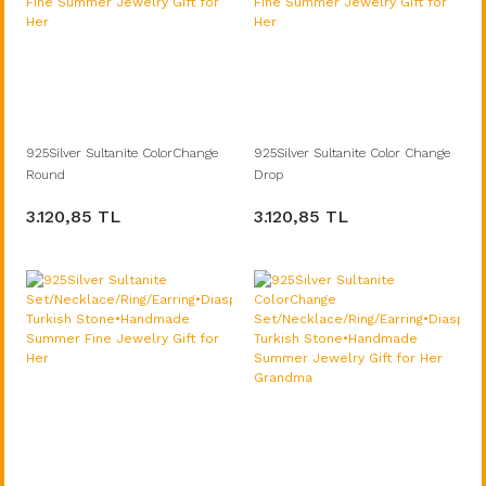
925Silver Sultanite ColorChange
925Silver Sultanite Color Change
Round
Drop
Set/Necklace/Ring/Earring•Turkish
Set/Necklace/Ring/Earring•Turkish
3.120,85 TL
3.120,85 TL
Diaspore Stone•Handmade Fine
Diaspore Stone•Handmade Fine
Summer Jewelry Gift for Her
Summer Jewelry Gift for Her