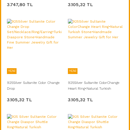
3.747,80 TL
3.105,32 TL
Jewelry Gift for Her
Diaspore Stone•Handmade Fine
Summer Jewelry Gift for Her
YENİ
YENİ
925Silver Sultanite Color Change
925Silver Sultanite ColorChange
Drop
Heart Ring•Natural Turkish
Set/Necklace/Ring/Earring•Turkish
Stone•Handmade Summer
3.105,32 TL
3.105,32 TL
Diaspore Stone•Handmade Fine
Jewelry Gift for Her
Summer Jewelry Gift for Her