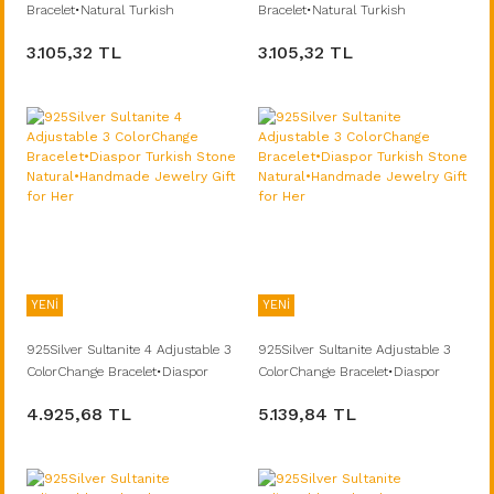
Bracelet•Natural Turkish
Bracelet•Natural Turkish
Stone•Handmade Diaspor
Stone•Handmade Diaspor
3.105,32 TL
3.105,32 TL
Summer Fine Jewelry Gift for Her
Summer Fine Jewelry Gift for Her
YENİ
YENİ
925Silver Sultanite 4 Adjustable 3
925Silver Sultanite Adjustable 3
ColorChange Bracelet•Diaspor
ColorChange Bracelet•Diaspor
Turkish Stone Natural•Handmade
Turkish Stone Natural•Handmade
4.925,68 TL
5.139,84 TL
Jewelry Gift for Her
Jewelry Gift for Her