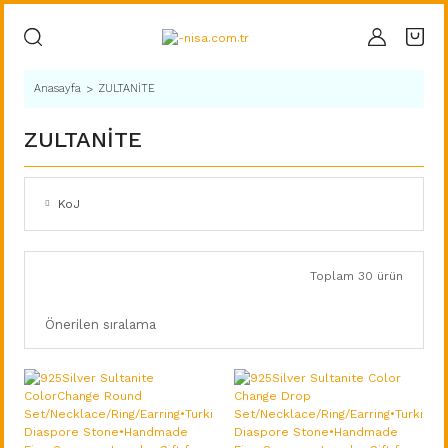
Anasayfa
ZULTANİTE
ZULTANİTE
KoJ
Toplam 30 ürün