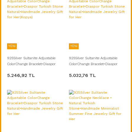
YENİ
YENİ
925Silver Sultanite Adjustable
925Silver Sultanite Adjustable
ColorChange Bracelet•Diaspor
ColorChange Bracelet•Diaspor
Turkish Stone Natural•Handmade
Turkish Stone Natural•Handmade
5.246,92 TL
5.032,76 TL
Jewelry Gift for Her(Kopya)
Jewelry Gift for Her