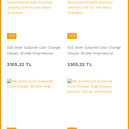
YENİ
YENİ
925 Silver Sultanite Color Change
925 Silver Sultanite Color Change
Diaspor Shuttle Ring•Natural
Diaspor Shuttle Ring•Natural
Turkish Stone•Handmade
Turkish Stone•Handmade
3.105,32 TL
3.105,32 TL
Summer Jewelry Gift for Her Mom
Summer Jewelry Gift for Her Mom
Grandma
Grandma