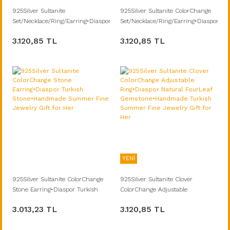
925Silver Sultanite
925Silver Sultanite ColorChange
Set/Necklace/Ring/Earring•Diaspore
Set/Necklace/Ring/Earring•Diaspore
Turkish Stone•Handmade
Turkish Stone•Handmade
3.120,85 TL
3.120,85 TL
Summer Fine Jewelry Gift for Her
Summer Jewelry Gift for Her
Grandma
YENİ
925Silver Sultanite ColorChange
925Silver Sultanite Clover
Stone Earring•Diaspor Turkish
ColorChange Adjustable
Stone•Handmade Summer Fine
Ring•Diaspor Natural FourLeaf
3.013,23 TL
3.120,85 TL
Jewelry Gift for Her
Gemstone•Handmade Turkish
Summer Fine Jewelry Gift for Her